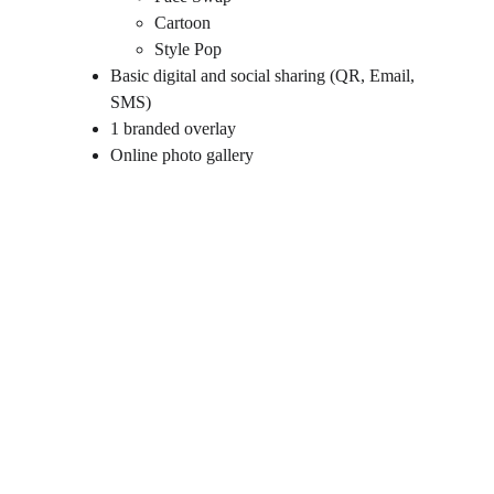
Cartoon
Style Pop
Basic digital and social sharing (QR, Email, 
SMS)
1 branded overlay
Online photo gallery