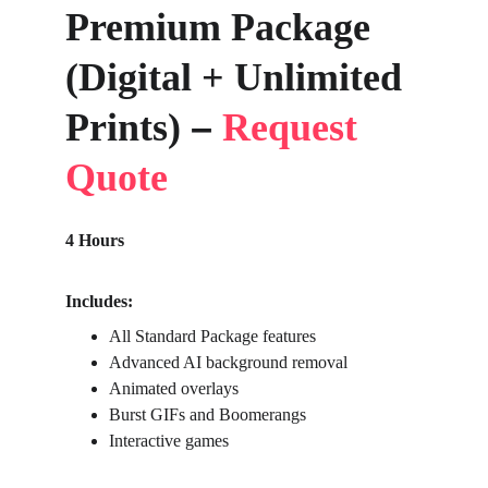
Premium Package 
(Digital + Unlimited 
–
Prints) 
Request 
Quote
4 Hours
Includes:
All Standard Package features
Advanced AI background removal
Animated overlays
Burst GIFs and Boomerangs
Interactive games