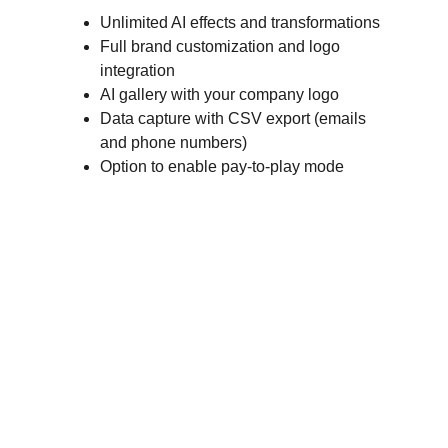
Unlimited AI effects and transformations
Full brand customization and logo 
integration
AI gallery with your company logo
Data capture with CSV export (emails 
and phone numbers)
Option to enable pay-to-play mode