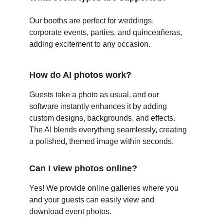
Our booths are perfect for weddings, 
corporate events, parties, and quinceañeras, 
adding excitement to any occasion.
How do AI photos work?
Guests take a photo as usual, and our 
software instantly enhances it by adding 
custom designs, backgrounds, and effects. 
The AI blends everything seamlessly, creating 
a polished, themed image within seconds.
Can I view photos online?
Yes! We provide online galleries where you 
and your guests can easily view and 
download event photos.