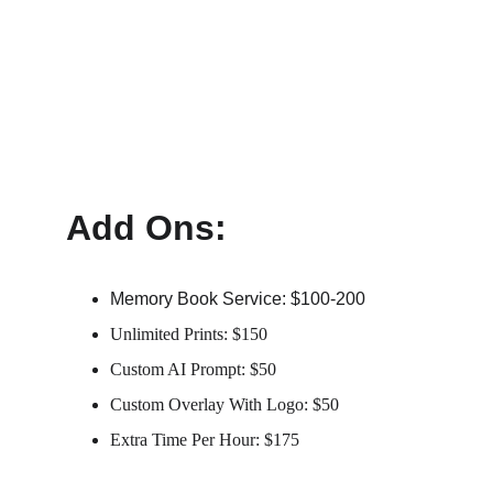
Add Ons:
Memory Book Service: $100-200
Unlimited Prints: $150
Custom AI Prompt: $50
Custom Overlay With Logo: $50
Extra Time Per Hour: $175