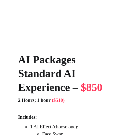
AI Packages 
Standard AI 
Experience – 
$850
2 Hours; 1 hour 
($510)
Includes:
1 AI Effect (choose one):
Face Swap