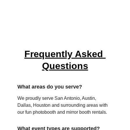
Frequently Asked 
Questions
What areas do you serve?
We proudly serve San Antonio, Austin, 
Dallas, Houston and surrounding areas with 
our fun photobooth and mirror booth rentals.
What event types are supported?