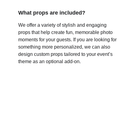
What props are included?
We offer a variety of stylish and engaging 
props that help create fun, memorable photo 
moments for your guests. If you are looking for 
something more personalized, we can also 
design custom props tailored to your event’s 
theme as an optional add-on.
Connect
Premium photo experiences. Smart 
technology. Lasting memories.