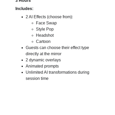
3 Hours
Includes:
2 AI Effects (choose from):
Face Swap
Style Pop
Headshot
Cartoon
Guests can choose their effect type 
directly at the mirror
2 dynamic overlays
Animated prompts
Unlimited AI transformations during 
session time