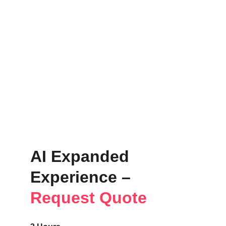
AI Expanded 
Experience – 
Request Quote