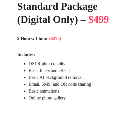
Standard Package 
(Digital Only) – 
$499
2 Hours; 1 hour 
($275)
Includes:
DSLR photo quality
Basic filters and effects
Basic AI background removal
Email, SMS, and QR code sharing
Basic animations
Online photo gallery