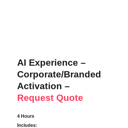
AI Experience – 
Corporate/Branded 
Activation – 
Request Quote
4 Hours
Includes: